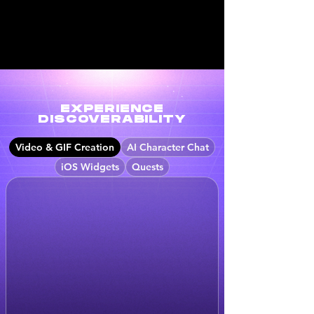
EXPERIENCE
DISCOVERABILITY
Video & GIF Creation
AI Character Chat
iOS Widgets
Quests