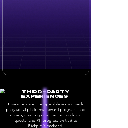
THIRD-PARTY
EXPERIENCES
Characters are interoperable across third-
party social platforms, reward programs and
games, enabling new content modules,
quests, and XP progression tied to
Flickplay’s backend.