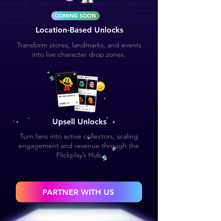
Location-Based Unlocks
Transform stores, landmarks, and events
into live character drop zones.
Upsell Unlocks
Turn fans into active collectors, scaling
engagement and revenue through the
Flickplay’s Hub
PARTNER WITH US