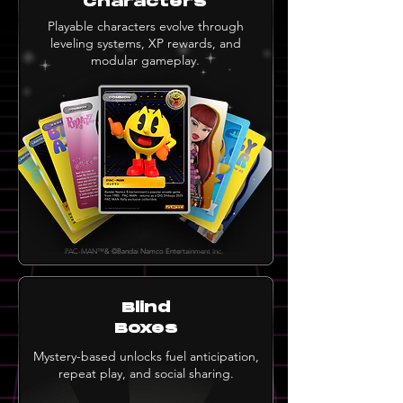
Characters
Playable characters evolve through
leveling systems, XP rewards, and
modular gameplay.
PAC-MAN™& ©Bandai Namco Entertainment Inc.
Blind
Boxes
Mystery-based unlocks fuel anticipation,
repeat play, and social sharing.