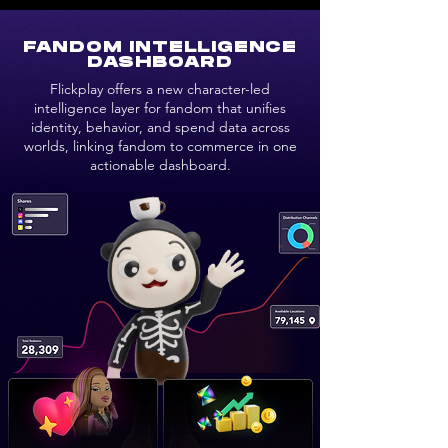
FANDOM INTELLIGENCE
DASHBOARD
Flickplay offers a new character-led
intelligence layer for fandom that unifies
identity, behavior, and spend data across
worlds, linking fandom to commerce in one
actionable dashboard.