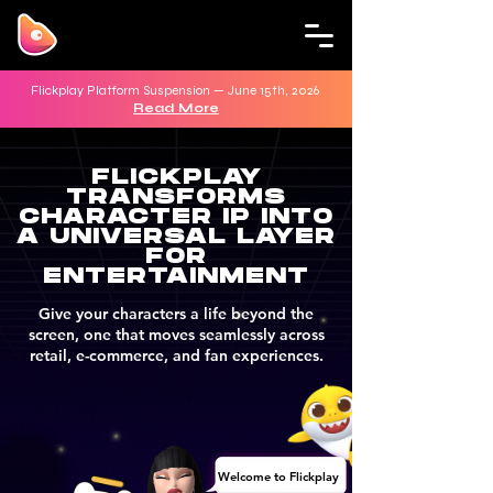
Flickplay Platform Suspension — June 15th, 2026
Read More
FLICKPLAY
TRANSFORMS
CHARACTER IP INTO
A UNIVERSAL LAYER
FOR
ENTERTAINMENT
Give your characters a life beyond the
screen, one that moves seamlessly across
retail, e-commerce, and fan experiences.
Welcome to Flickplay