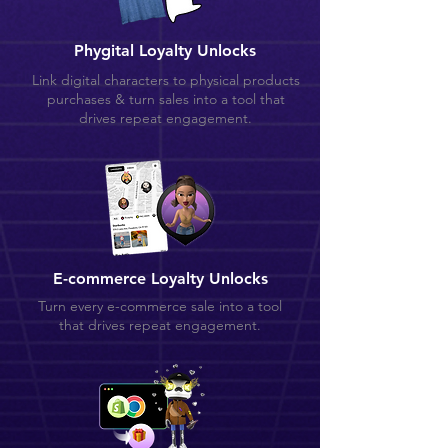
Phygital Loyalty Unlocks
Link digital characters to physical products
purchases & turn sales into a tool that
drives repeat engagement.
E-commerce Loyalty Unlocks
Turn every e-commerce sale into a tool
that drives repeat engagement.