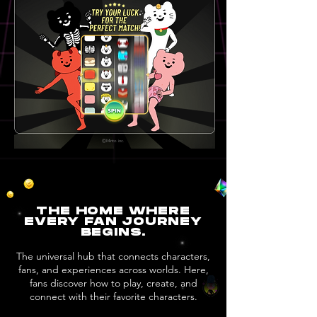
ⒸMinto inc.
THE HOME WHERE
EVERY FAN JOURNEY
BEGINS.
The universal hub that connects characters,
fans, and experiences across worlds. Here,
fans discover how to play, create, and
connect with their favorite characters.