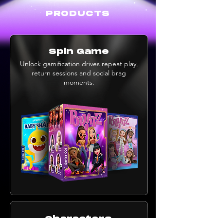
PRODUCTS
Spin Game
Unlock gamification drives repeat play,
return sessions and social brag
moments.