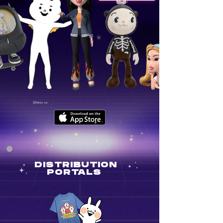
ⒸMinto inc.
DISTRIBUTION
PORTALS