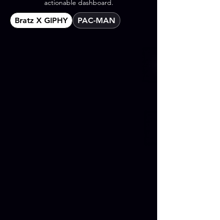
actionable dashboard.
Bratz X GIPHY
PAC-MAN