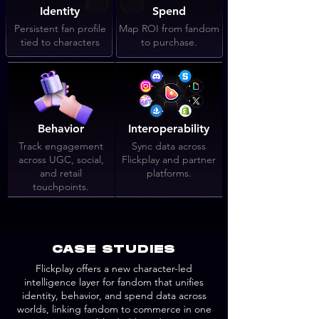
Identity
Spend
Persistent fan profile
Map ROI from fandom
tied to characters
to purchase.
Behavior
Interoperability
Track engagement
Sync data across
across UGC, social,
Flickplay and partner
and retail
platforms.
touchpoints.
CASE STUDIES
Flickplay offers a new character-led
intelligence layer for fandom that unifies
identity, behavior, and spend data across
worlds, linking fandom to commerce in one